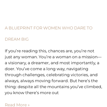
A
BLUEPRINT
FOR
A BLUEPRINT FOR WOMEN WHO DARE TO
WOMEN
WHO
DREAM BIG
DARE
TO
If you’re reading this, chances are, you’re not
DREAM
just any woman. You’re a woman on a mission—
BIG
a visionary, a dreamer, and most importantly, a
doer. You’ve come a long way, navigating
through challenges, celebrating victories, and
always, always moving forward. But here’s the
thing: despite all the mountains you’ve climbed,
you know there’s more out
Read More »