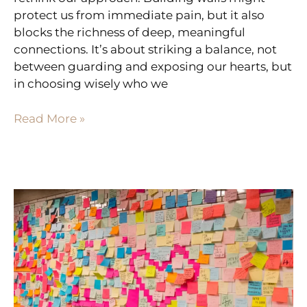
protect us from immediate pain, but it also
blocks the richness of deep, meaningful
connections. It’s about striking a balance, not
between guarding and exposing our hearts, but
in choosing wisely who we
Read More »
BRIDGING
DIVIDES:
HOW
A
‘WHAT
WENT
WELL’