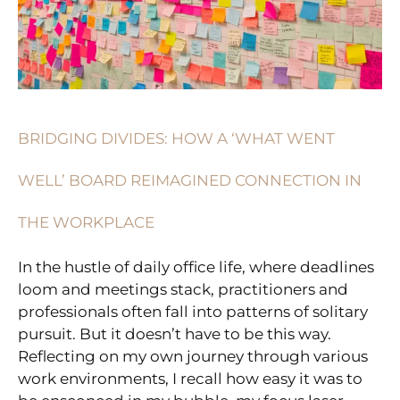
BOARD
REIMAGINED
CONNECTION
IN
THE
WORKPLACE
BRIDGING DIVIDES: HOW A ‘WHAT WENT
WELL’ BOARD REIMAGINED CONNECTION IN
THE WORKPLACE
In the hustle of daily office life, where deadlines
loom and meetings stack, practitioners and
professionals often fall into patterns of solitary
pursuit. But it doesn’t have to be this way.
Reflecting on my own journey through various
work environments, I recall how easy it was to