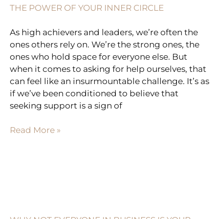
THE POWER OF YOUR INNER CIRCLE
As high achievers and leaders, we’re often the
ones others rely on. We’re the strong ones, the
ones who hold space for everyone else. But
when it comes to asking for help ourselves, that
can feel like an insurmountable challenge. It’s as
if we’ve been conditioned to believe that
seeking support is a sign of
Read More »
WHY
NOT
EVERYONE