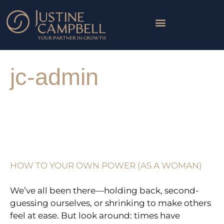
Skip
to
content
WORK WITH ME
THE LOTUS COLLECTIVE
Post
pagination
jc-admin
HOW
TO
YOUR
HOW TO YOUR OWN POWER (AS A WOMAN)
OWN
POWER
We’ve all been there—holding back, second-
(AS
guessing ourselves, or shrinking to make others
A
feel at ease. But look around: times have
WOMAN)