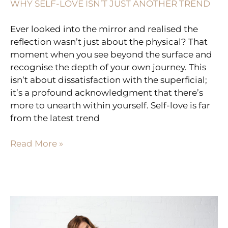
WHY SELF-LOVE ISN’T JUST ANOTHER TREND
Ever looked into the mirror and realised the
reflection wasn’t just about the physical? That
moment when you see beyond the surface and
recognise the depth of your own journey. This
isn’t about dissatisfaction with the superficial;
it’s a profound acknowledgment that there’s
more to unearth within yourself. Self-love is far
from the latest trend
Read More »
THE
ART
OF