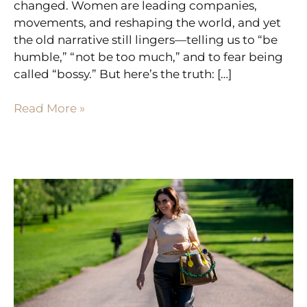
changed. Women are leading companies,
movements, and reshaping the world, and yet
the old narrative still lingers—telling us to “be
humble,” “not be too much,” and to fear being
called “bossy.” But here’s the truth: […]
Read More »
8
SIGNS
YOUR
READY
FOR
A
CHANGE
(EVEN