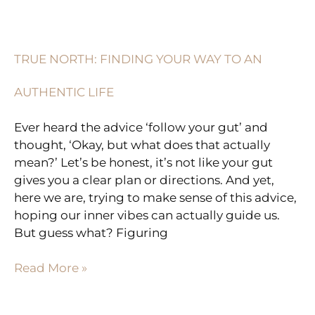
TRUE
NORTH:
FINDING
TRUE NORTH: FINDING YOUR WAY TO AN
YOUR
WAY
AUTHENTIC LIFE
TO
AN
Ever heard the advice ‘follow your gut’ and
AUTHENTIC
thought, ‘Okay, but what does that actually
LIFE
mean?’ Let’s be honest, it’s not like your gut
gives you a clear plan or directions. And yet,
here we are, trying to make sense of this advice,
hoping our inner vibes can actually guide us.
But guess what? Figuring
Read More »