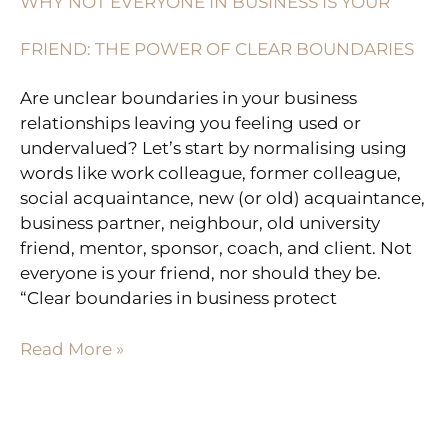
WHY NOT EVERYONE IN BUSINESS IS YOUR
IN
BUSINESS
FRIEND: THE POWER OF CLEAR BOUNDARIES
IS
YOUR
Are unclear boundaries in your business
FRIEND:
relationships leaving you feeling used or
THE
undervalued? Let’s start by normalising using
POWER
words like work colleague, former colleague,
OF
social acquaintance, new (or old) acquaintance,
CLEAR
business partner, neighbour, old university
BOUNDARIES
friend, mentor, sponsor, coach, and client. Not
everyone is your friend, nor should they be.
“Clear boundaries in business protect
Read More »