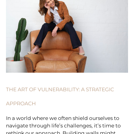
VULNERABILITY:
A
STRATEGIC
APPROACH
THE ART OF VULNERABILITY: A STRATEGIC
APPROACH
In a world where we often shield ourselves to
navigate through life’s challenges, it’s time to
rethink our approach. Building walls might