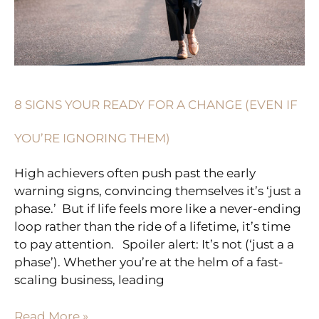
IF
YOU’RE
IGNORING
THEM)
8 SIGNS YOUR READY FOR A CHANGE (EVEN IF
YOU’RE IGNORING THEM)
High achievers often push past the early
warning signs, convincing themselves it’s ‘just a
phase.’ But if life feels more like a never-ending
loop rather than the ride of a lifetime, it’s time
to pay attention. Spoiler alert: It’s not (‘just a a
phase’). Whether you’re at the helm of a fast-
scaling business, leading
Read More »