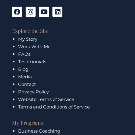
F
I
Y
L
a
n
o
i
c
s
u
n
e
t
t
k
Explore the Site
b
a
u
e
My Story
o
g
b
d
Work With Me
o
r
e
i
k
a
n
FAQs
m
Testimonials
Blog
Media
Contact
Privacy Policy
Website Terms of Service
Terms and Conditions of Service
My Programs
Business Coaching