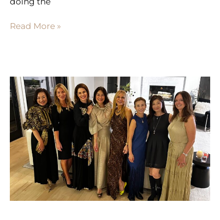
doing the
Read More »
THE
POWER
OF
YOUR
INNER
CIRCLE