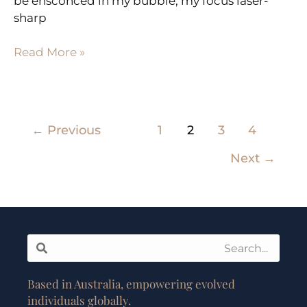
be ensconced in my bubble, my focus laser-
sharp
Read More »
←
Previous
1
2
3
4
Next
→
Search
Search
Based in Australia, empowering evolved
individuals globally.