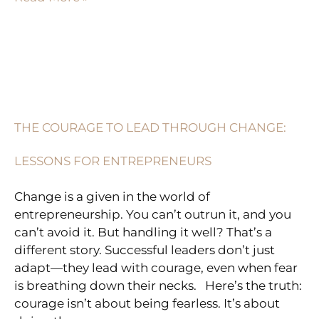
THE
COURAGE
TO
THE COURAGE TO LEAD THROUGH CHANGE:
LEAD
THROUGH
LESSONS FOR ENTREPRENEURS
CHANGE:
LESSONS
Change is a given in the world of
FOR
entrepreneurship. You can’t outrun it, and you
ENTREPRENEURS
can’t avoid it. But handling it well? That’s a
different story. Successful leaders don’t just
adapt—they lead with courage, even when fear
is breathing down their necks. Here’s the truth:
courage isn’t about being fearless. It’s about