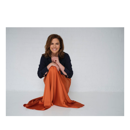
WHY
SELF-
LOVE
ISN’T
JUST
ANOTHER
TREND