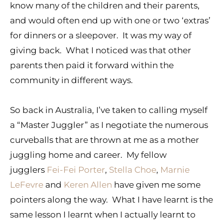
know many of the children and their parents,
and would often end up with one or two ‘extras’
for dinners or a sleepover. It was my way of
giving back. What I noticed was that other
parents then paid it forward within the
community in different ways.
So back in Australia, I’ve taken to calling myself
a “Master Juggler” as I negotiate the numerous
curveballs that are thrown at me as a mother
juggling home and career. My fellow
jugglers
Fei-Fei Porter
,
Stella Choe
,
Marnie
LeFevre
and
Keren Allen
have given me some
pointers along the way. What I have learnt is the
same lesson I learnt when I actually learnt to