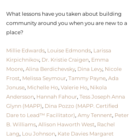
What lessons have you taken about building
community around you when you are new to a
place?
Millie Edwards
,
Louise Edmonds
,
Larissa
Kirpichnikov
,
Dr. Kristie Craigen
,
Emma
Moore
,
Alina Berdichevsky
,
Dina Levy
,
Nicole
Frost
,
Melissa Seymour
,
Tammy Payne
,
Ada
Jonuse
,
Michelle Ho
,
Valerie Ho
,
Nikola
Andersson
,
Hannah Fahour
,
Tess Joseph
Anna
Glynn (MAPP)
,
Dina Pozzo (MAPP. Certified
Dare to Lead™ Facilitator)
,
Amy Tennent
,
Peter
B. Williams
,
Allison Haworth West
,
Rachel
Lang
,
Lou Johnson
,
Kate Davies
Margaret