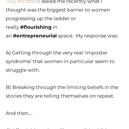
Tory Archbold
asked me recently what I
thought was the biggest barrier to women
progressing up the ladder or
really
#flourishing
in
an
#entrepreneurial
space. My response was:
A) Getting through the very real ‘imposter
syndrome’ that women in particular seem to
struggle with.
B) Breaking through the limiting beliefs in the
stories they are telling themselves on repeat.
And then….