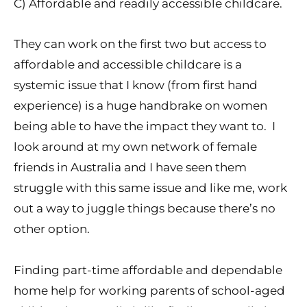
C) Affordable and readily accessible childcare.
They can work on the first two but access to
affordable and accessible childcare is a
systemic issue that I know (from first hand
experience) is a huge handbrake on women
being able to have the impact they want to. I
look around at my own network of female
friends in Australia and I have seen them
struggle with this same issue and like me, work
out a way to juggle things because there’s no
other option.
Finding part-time affordable and dependable
home help for working parents of school-aged