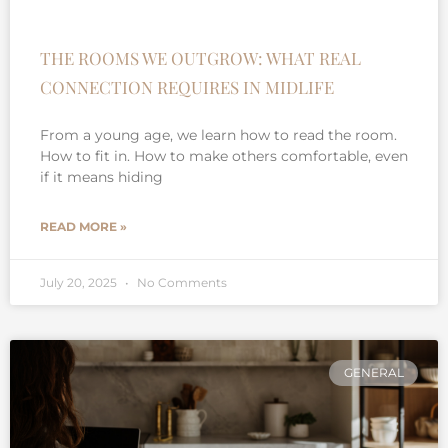
THE ROOMS WE OUTGROW: WHAT REAL
CONNECTION REQUIRES IN MIDLIFE
From a young age, we learn how to read the room.
How to fit in. How to make others comfortable, even
if it means hiding
READ MORE »
July 20, 2025
No Comments
GENERAL