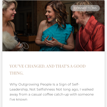
CONNECTIONS
YOU’VE CHANGED. AND THAT’S A GOOD
THING.
Why Outgrowing People Is a Sign of Self-
Leadership, Not Selfishness Not long ago, I walked
away from a casual coffee catch-up with someone
I’ve known