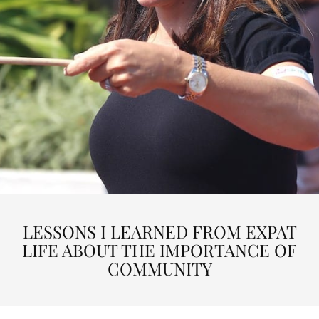
LESSONS I LEARNED FROM EXPAT
LIFE ABOUT THE IMPORTANCE OF
COMMUNITY