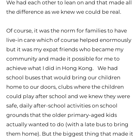
We had each other to lean on and that made all
the difference as we knew we could be real.
Of course, it was the norm for families to have
live-in care which of course helped enormously
but it was my expat friends who became my
community and made it possible for me to
achieve what I did in Hong Kong. We had
school buses that would bring our children
home to our doors, clubs where the children
could play after school and we knew they were
safe, daily after-school activities on school
grounds that the older primary-aged kids
actually wanted to do (with a late bus to bring
them home). But the biggest thing that made it