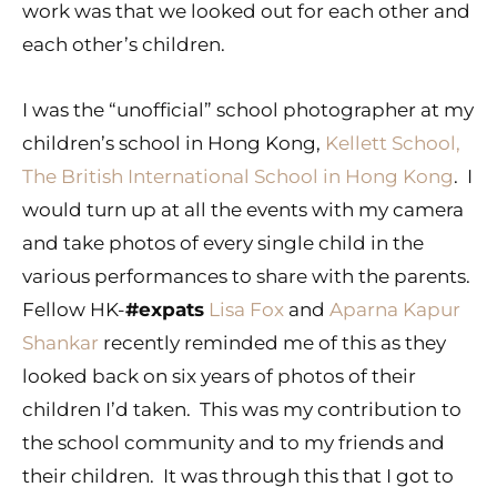
work was that we looked out for each other and
each other’s children.
I was the “unofficial” school photographer at my
children’s school in Hong Kong,
Kellett School,
The British International School in Hong Kong
. I
would turn up at all the events with my camera
and take photos of every single child in the
various performances to share with the parents.
Fellow HK-
#expats
Lisa Fox
and
Aparna Kapur
Shankar
recently reminded me of this as they
looked back on six years of photos of their
children I’d taken. This was my contribution to
the school community and to my friends and
their children. It was through this that I got to