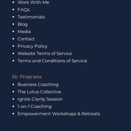
Work With Me
o
r
e
i
k
a
n
FAQs
m
Testimonials
Blog
Media
Contact
Privacy Policy
Website Terms of Service
Terms and Conditions of Service
My Programs
Business Coaching
The Lotus Collective
Ignite Clarity Session
1-on-1 Coaching
Empowerment Workshops & Retreats