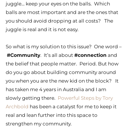
juggle… keep your eyes on the balls. Which
balls are most important and are the ones that
you should avoid dropping at all costs? The
juggle is real and it is not easy.
So what is my solution to this issue? One word –
#Community
. It’s all about
#connection
and
the belief that people matter. Period. But how
do you go about building community around
you when you are the new kid on the block? It
has taken me 4 years in Australia and I am
slowly getting there.
Powerful Steps by Tory
Archbold
has been a catalyst for me to keep it
real and lean further into this space to
strengthen my community.