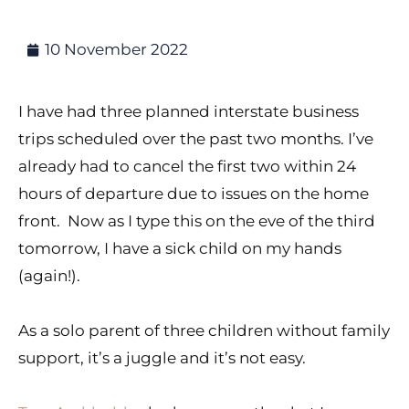
10 November 2022
I have had three planned interstate business
trips scheduled over the past two months. I’ve
already had to cancel the first two within 24
hours of departure due to issues on the home
front. Now as I type this on the eve of the third
tomorrow, I have a sick child on my hands
(again!).
As a solo parent of three children without family
support, it’s a juggle and it’s not easy.