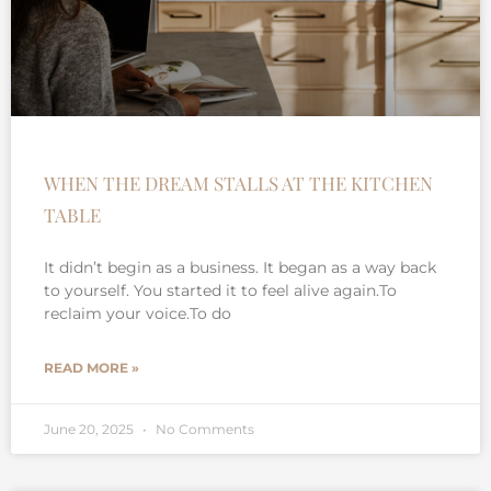
WHEN THE DREAM STALLS AT THE KITCHEN
TABLE
It didn’t begin as a business. It began as a way back
to yourself. You started it to feel alive again.To
reclaim your voice.To do
READ MORE »
June 20, 2025
No Comments