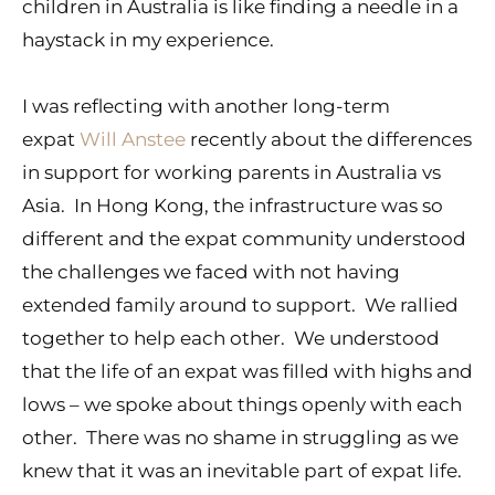
children in Australia is like finding a needle in a
haystack in my experience.
I was reflecting with another long-term
expat
Will Anstee
recently about the differences
in support for working parents in Australia vs
Asia. In Hong Kong, the infrastructure was so
different and the expat community understood
the challenges we faced with not having
extended family around to support. We rallied
together to help each other. We understood
that the life of an expat was filled with highs and
lows – we spoke about things openly with each
other. There was no shame in struggling as we
knew that it was an inevitable part of expat life.