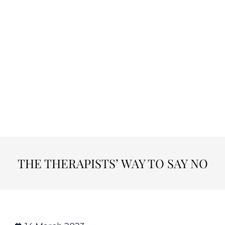
THE THERAPISTS’ WAY TO SAY NO