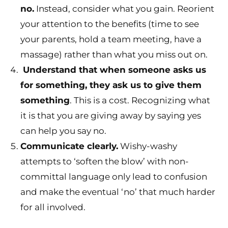
no.
Instead, consider what you gain. Reorient
your attention to the benefits (time to see
your parents, hold a team meeting, have a
massage) rather than what you miss out on.
Understand that when someone asks us
for something, they ask us to give them
something
. This is a cost. Recognizing what
it is that you are giving away by saying yes
can help you say no.
Communicate clearly.
Wishy-washy
attempts to ‘soften the blow’ with non-
committal language only lead to confusion
and make the eventual ‘no’ that much harder
for all involved.