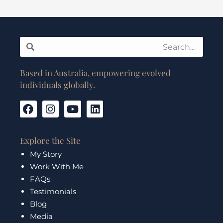
Search
Search
Based in Australia, empowering evolved
individuals globally.
F
I
Y
L
a
n
o
i
c
s
u
n
e
t
t
k
Explore the Site
b
a
u
e
My Story
o
g
b
d
Work With Me
o
r
e
i
k
a
n
FAQs
m
Testimonials
Blog
Media