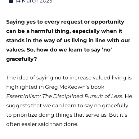
14 March 2023
Saying yes to every request or opportunity
can be a harmful thing, especially when it
stands in the way of us living in line with our
values. So, how do we learn to say ‘no’
gracefully?
The idea of saying no to increase valued living is
highlighted in Greg McKeown’s book
Essentialism: The Disciplined Pursuit of Less
. He
suggests that we can learn to say no gracefully
to prioritize doing things that serve us. But it’s
often easier said than done.