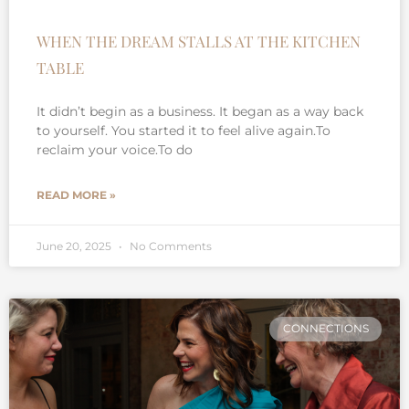
WHEN THE DREAM STALLS AT THE KITCHEN
TABLE
It didn’t begin as a business. It began as a way back
to yourself. You started it to feel alive again.To
reclaim your voice.To do
READ MORE »
June 20, 2025
No Comments
CONNECTIONS