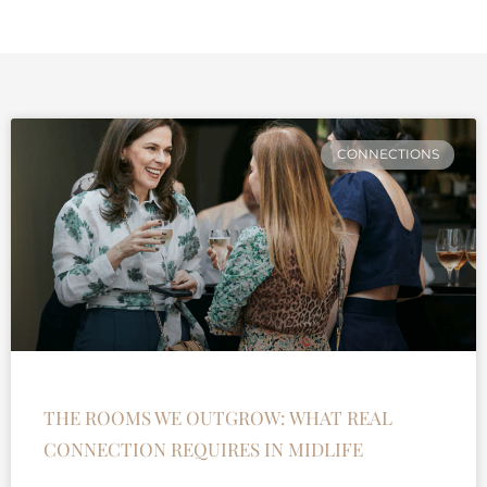
CONNECTIONS
THE ROOMS WE OUTGROW: WHAT REAL
CONNECTION REQUIRES IN MIDLIFE