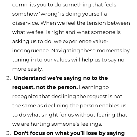
commits you to do something that feels
somehow ‘wrong’ is doing yourself a
disservice. When we feel the tension between
what we feel is right and what someone is
asking us to do, we experience value-
incongruence. Navigating these moments by
tuning in to our values will help us to say no
more easily.
Understand we’re saying no to the
request, not the person.
Learning to
recognize that declining the request is not
the same as declining the person enables us
to do what’s right for us without fearing that
we are hurting someone’s feelings.
Don’t focus on what you’ll lose by saying