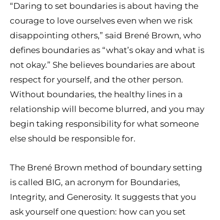
“Daring to set boundaries is about having the
courage to love ourselves even when we risk
disappointing others,” said Brené Brown, who
defines boundaries as “what’s okay and what is
not okay.” She believes boundaries are about
respect for yourself, and the other person.
Without boundaries, the healthy lines in a
relationship will become blurred, and you may
begin taking responsibility for what someone
else should be responsible for.
The Brené Brown method of boundary setting
is called BIG, an acronym for Boundaries,
Integrity, and Generosity. It suggests that you
ask yourself one question: how can you set