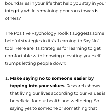
boundaries in your life that help you stay in your
integrity while remaining generous towards
others?
The Positive Psychology Toolkit suggests some
helpful strategies in its’s ‘Learning to Say No’
tool. Here are its strategies for learning to get
comfortable with knowing elevating yourself
trumps letting people down:
Make saying no to someone easier by
tapping into your values.
Research shows
that living our lives according to our values is
beneficial for our health and wellbeing. So
saying yes to someone or something that