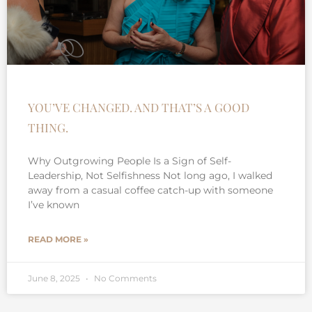
YOU’VE CHANGED. AND THAT’S A GOOD
THING.
Why Outgrowing People Is a Sign of Self-
Leadership, Not Selfishness Not long ago, I walked
away from a casual coffee catch-up with someone
I’ve known
READ MORE »
June 8, 2025
No Comments