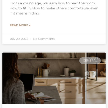
From a young age, we learn how to read the room.
How to fit in. How to make others comfortable, even
if it means hiding
READ MORE »
July 20, 2025
No Comments
GENERAL