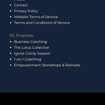
Contact
Privacy Policy
Website Terms of Service
Terms and Conditions of Service
My Programs
Business Coaching
The Lotus Collective
Ignite Clarity Session
1-on-1 Coaching
Empowerment Workshops & Retreats