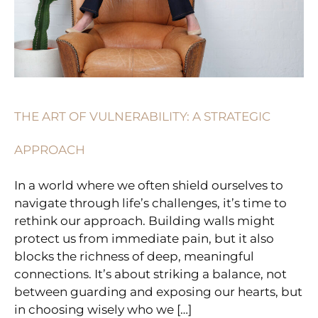
THE ART OF VULNERABILITY: A STRATEGIC
APPROACH
In a world where we often shield ourselves to
navigate through life’s challenges, it’s time to
rethink our approach. Building walls might
protect us from immediate pain, but it also
blocks the richness of deep, meaningful
connections. It’s about striking a balance, not
between guarding and exposing our hearts, but
in choosing wisely who we […]