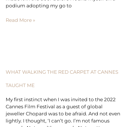
podium adopting my go to
Read More »
WHAT
WALKING
THE
WHAT WALKING THE RED CARPET AT CANNES
RED
CARPET
TAUGHT ME
AT
CANNES
My first instinct when I was invited to the 2022
TAUGHT
Cannes Film Festival as a guest of global
ME
jeweller Chopard was to be afraid. And not even
lightly. I thought, ‘I can’t go. I’m not famous