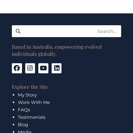
Search
Search
Based in Australia, empowering evolved
individuals globally.
F
I
Y
L
a
n
o
i
c
s
u
n
e
t
t
k
Explore the Site
b
a
u
e
My Story
o
g
b
d
Work With Me
o
r
e
i
k
a
n
FAQs
m
Testimonials
Blog
Media