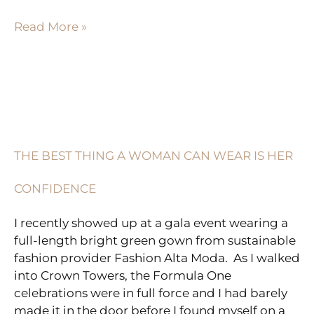
Read More »
THE
BEST
THING
THE BEST THING A WOMAN CAN WEAR IS HER
A
WOMAN
CONFIDENCE
CAN
WEAR
I recently showed up at a gala event wearing a
IS
full-length bright green gown from sustainable
HER
fashion provider Fashion Alta Moda. As I walked
CONFIDENCE
into Crown Towers, the Formula One
celebrations were in full force and I had barely
made it in the door before I found myself on a