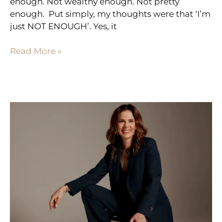
enough. Not wealthy enough. Not pretty
enough. Put simply, my thoughts were that ‘I’m
just NOT ENOUGH’. Yes, it
Read More »
HOW
TO
BE
THE
RIPPLE
EFFECT
FOR
WOMEN
IN
YOUR