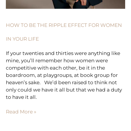
LIFE
HOW TO BE THE RIPPLE EFFECT FOR WOMEN
IN YOUR LIFE
If your twenties and thirties were anything like
mine, you’ll remember how women were
competitive with each other, be it in the
boardroom, at playgroups, at book group for
heaven’s sake. ⁠ ⁠ We’d been raised to think not
only could we have it all but that we had a duty
to have it all.
Read More »