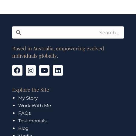
Search
Search
Based in Australia, empowering evolved
individuals globally.
F
I
Y
L
a
n
o
i
c
s
u
n
e
t
t
k
Explore the Site
b
a
u
e
My Story
o
g
b
d
Work With Me
o
r
e
i
k
a
n
FAQs
m
Testimonials
Blog
Media