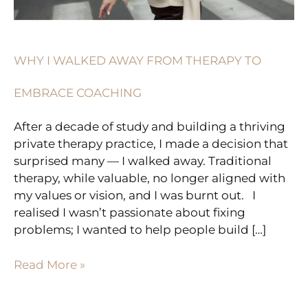
COACHING
WHY I WALKED AWAY FROM THERAPY TO
EMBRACE COACHING
After a decade of study and building a thriving
private therapy practice, I made a decision that
surprised many — I walked away. Traditional
therapy, while valuable, no longer aligned with
my values or vision, and I was burnt out. I
realised I wasn’t passionate about fixing
problems; I wanted to help people build […]
Read More »