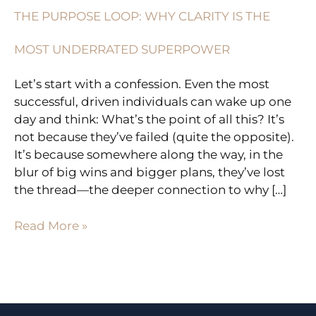
UNDERRATED
THE PURPOSE LOOP: WHY CLARITY IS THE
SUPERPOWER
MOST UNDERRATED SUPERPOWER
Let’s start with a confession. Even the most
successful, driven individuals can wake up one
day and think: What’s the point of all this? It’s
not because they’ve failed (quite the opposite).
It’s because somewhere along the way, in the
blur of big wins and bigger plans, they’ve lost
the thread—the deeper connection to why […]
Read More »