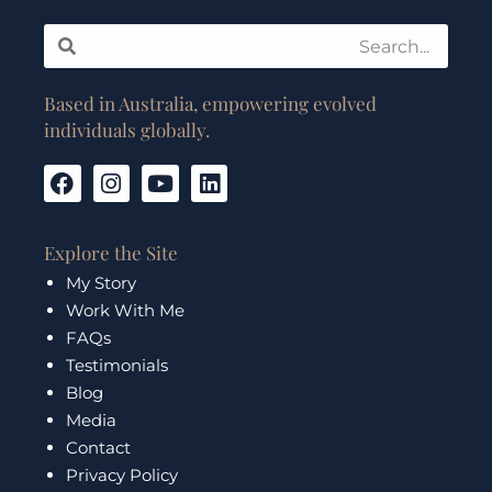
Search
Search
Based in Australia, empowering evolved
individuals globally.
F
I
Y
L
a
n
o
i
c
s
u
n
e
t
t
k
Explore the Site
b
a
u
e
My Story
o
g
b
d
Work With Me
o
r
e
i
k
a
n
FAQs
m
Testimonials
Blog
Media
Contact
Privacy Policy