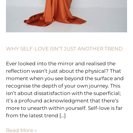
WHY SELF-LOVE ISN’T JUST ANOTHER TREND
Ever looked into the mirror and realised the
reflection wasn’t just about the physical? That
moment when you see beyond the surface and
recognise the depth of your own journey. This
isn’t about dissatisfaction with the superficial;
it’s a profound acknowledgment that there’s
more to unearth within yourself. Self-love is far
from the latest trend […]
Read More »