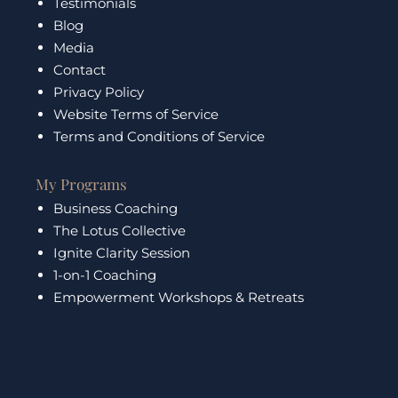
Testimonials
Blog
Media
Contact
Privacy Policy
Website Terms of Service
Terms and Conditions of Service
My Programs
Business Coaching
The Lotus Collective
Ignite Clarity Session
1-on-1 Coaching
Empowerment Workshops & Retreats